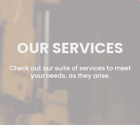
OUR SERVICES
Check out our suite of services to meet
your needs, as they arise.