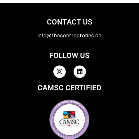
CONTACT US
info@thecontractorinc.ca
FOLLOW US
CAMSC CERTIFIED