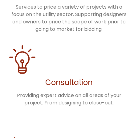
Services to price a variety of projects with a
focus on the utility sector. Supporting designers
and owners to price the scope of work prior to
going to market for bidding.
Consultation
Providing expert advice on all areas of your
project. From designing to close-out.