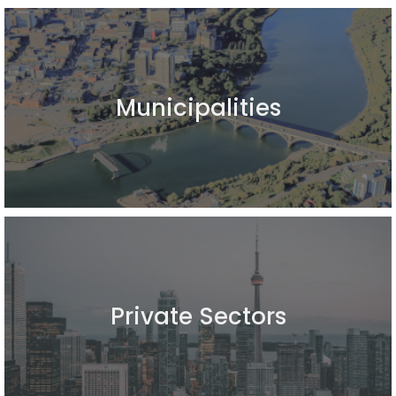
Municipalities
Private Sectors