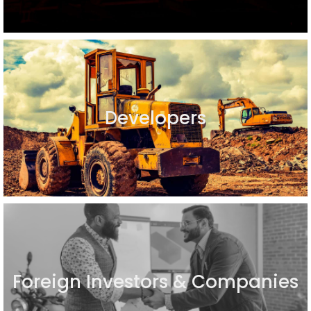
Developers
Foreign Investors & Companies