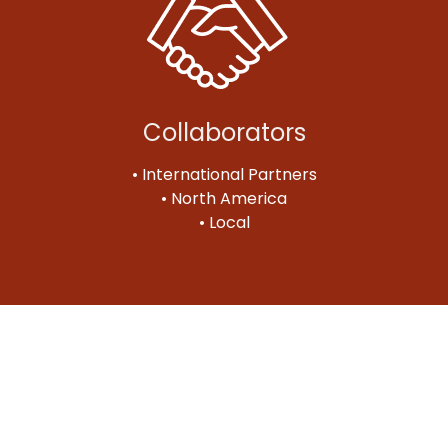
Collaborators
• International Partners
• North America
• Local