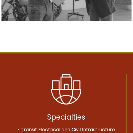
Specialties
• Transit Electrical and Civil Infrastructure