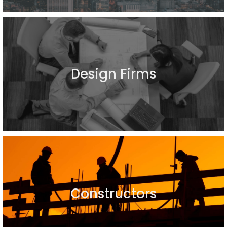
Design Firms
Constructors