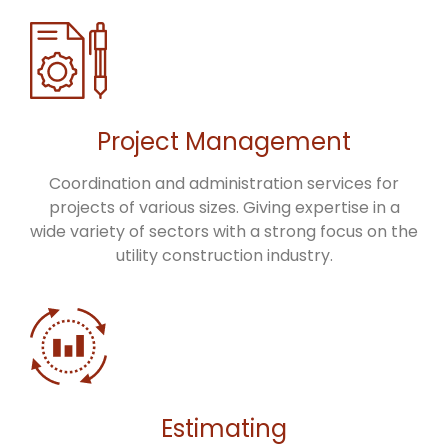
Project Management
Coordination and administration services for
projects of various sizes. Giving expertise in a
wide variety of sectors with a strong focus on the
utility construction industry.
Estimating