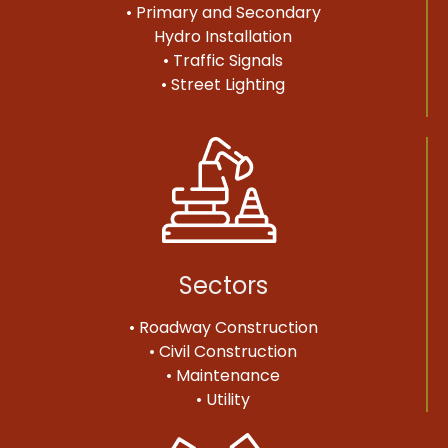
• Primary and Secondary
Hydro Installation
• Traffic Signals
• Street Lighting
Sectors
• Roadway Construction
• Civil Construction
• Maintenance
• Utility