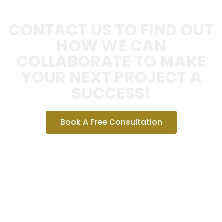
CONTACT US TO FIND OUT
HOW WE CAN
COLLABORATE TO MAKE
YOUR NEXT PROJECT A
SUCCESS!
Book A Free Consultation