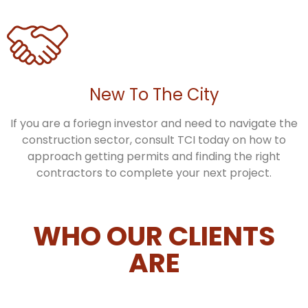
New To The City
If you are a foriegn investor and need to navigate the
construction sector, consult TCI today on how to
approach getting permits and finding the right
contractors to complete your next project.
WHO OUR CLIENTS
ARE