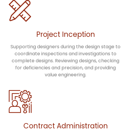
Project Inception
Supporting designers during the design stage to
coordinate inspections and investigations to
complete designs. Reviewing designs, checking
for deficiencies and precision, and providing
value engineering.
Contract Administration