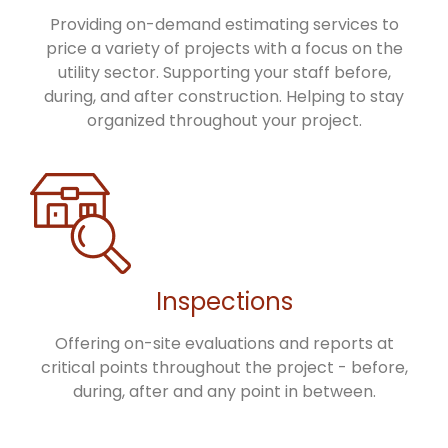
Providing on-demand estimating services to
price a variety of projects with a focus on the
utility sector. Supporting your staff before,
during, and after construction. Helping to stay
organized throughout your project.
Inspections
Offering on-site evaluations and reports at
critical points throughout the project - before,
during, after and any point in between.