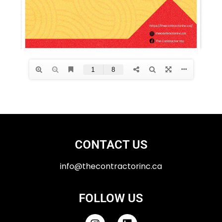
CONTACT US
info@thecontractorinc.ca
FOLLOW US