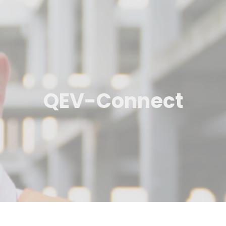
QEV-Connect